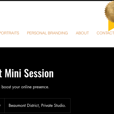
PORTRAITS
PERSONAL BRANDING
ABOUT
CONTAC
 Mini Session
 boost your online presence.
0
Beaumont District, Private Studio.