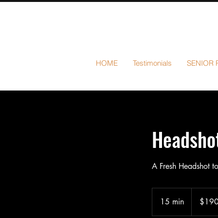
HOME
Testimonials
SENIOR 
Headshot
A Fresh Headshot to
190
US
15 min
1
$19
dollars
5