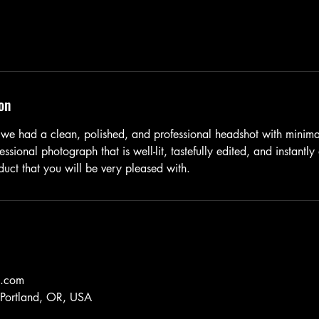
on
we had a clean, polished, and professional headshot with minimal
essional photograph that is well-lit, tastefully edited, and instantly
uct that you will be very pleased with.
k.com
, Portland, OR, USA