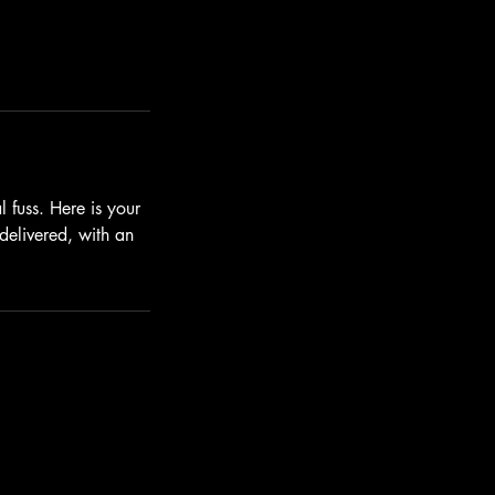
 fuss. Here is your
 delivered, with an