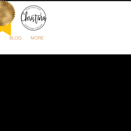
T
BLOG
MORE
503-505-3652