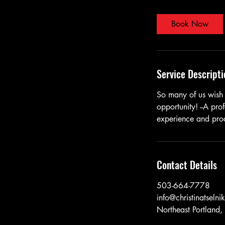
m
i
Book Now
n
Service Descripti
So many of us wish 
opportunity! --A prof
experience and prod
Contact Details
503-664-7778
info@christinatselni
Northeast Portland