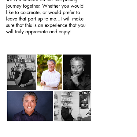
journey together. Whether you would
like to co-create, or would prefer to
leave that part up to me...I will make
sure that this is an experience that you
will truly appreciate and enjoy!