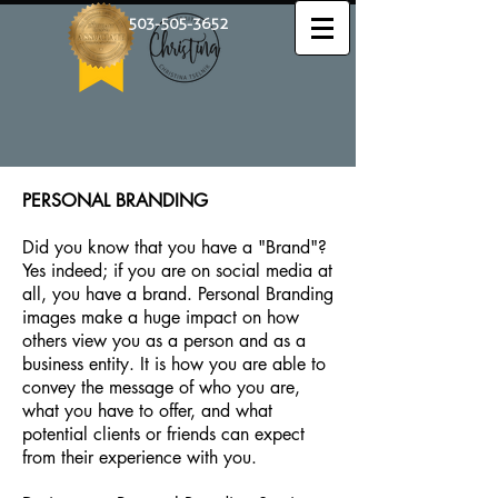
503-505-3652
PERSONAL BRANDING
Did you know that you have a "Brand"?
Yes indeed; if you are on social media at
all, you have a brand. Personal Branding
images make a huge impact on how
others view you as a person and as a
business entity. It is how you are able to
convey the message of who you are,
what you have to offer, and what
potential clients or friends can expect
from their experience with you. ​