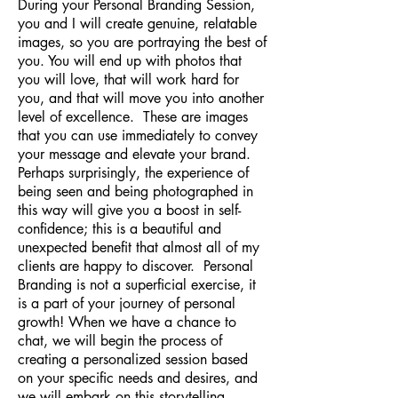
During your Personal Branding Session,
you and I will create genuine, relatable
images, so you are portraying the best of
you. You will end up with photos that
you will love, that will work hard for
you, and that will move you into another
level of excellence. These are images
that you can use immediately to convey
your message and elevate your brand.
Perhaps surprisingly, the experience of
being seen and being photographed in
this way will give you a boost in self-
confidence; this is a beautiful and
unexpected benefit that almost all of my
clients are happy to discover. Personal
Branding is not a superficial exercise, it
is a part of your journey of personal
growth! When we have a chance to
chat, we will begin the process of
creating a personalized session based
on your specific needs and desires, and
we will embark on this storytelling