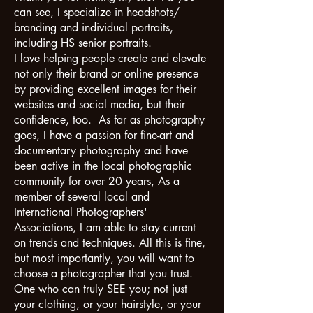
can see, I specialize in headshots/
branding and individual portraits,
including HS senior portraits.
I love helping people create and elevate
not only their brand or online presence
by providing excellent images for their
websites and social media, but their
confidence, too. As far as photography
goes, I have a passion for fine-art and
documentary photography and have
been active in the local photographic
community for over 20 years, As a
member of several local and
International Photographers'
Associations, I am able to stay current
on trends and techniques. All this is fine,
but most importantly, you will want to
choose a photographer that you trust.
One who can truly SEE you; not just
your clothing, or your hairstyle, or your