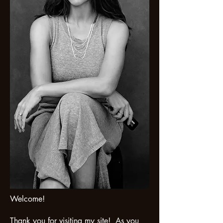
Welcome!
Thank you for visiting my site! As you