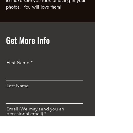
to make sure you look amazing in your
photos. You will love them!
Get More Info
First Name
Last Name
Email (We may send you an
occasional email)