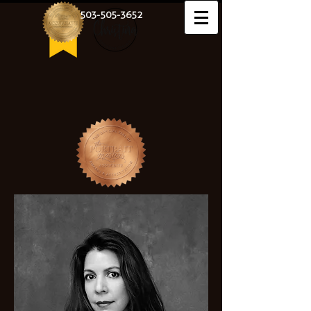
503-505-3652