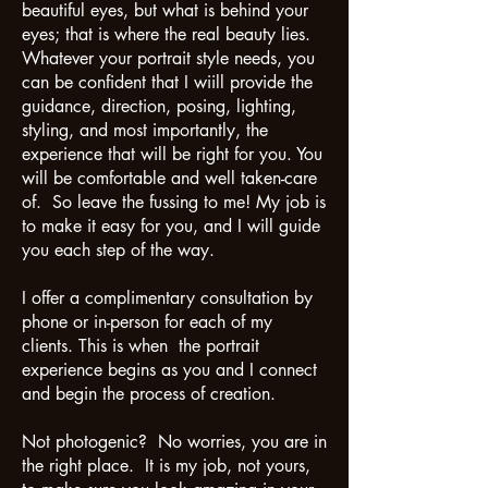
beautiful eyes, but what is behind your
eyes; that is where the real beauty lies.
Whatever your portrait style needs, you
can be confident that I wiill provide the
guidance, direction, posing, lighting,
styling, and most importantly, the
experience that will be right for you. You
will be comfortable and well taken-care
of. So leave the fussing to me! My job is
to make it easy for you, and I will guide
you each step of the way.
I offer a complimentary consultation by
phone or in-person for each of my
clients. This is when the portrait
experience begins as you and I connect
and begin the process of creation.
Not photogenic? No worries, you are in
the right place. It is my job, not yours,