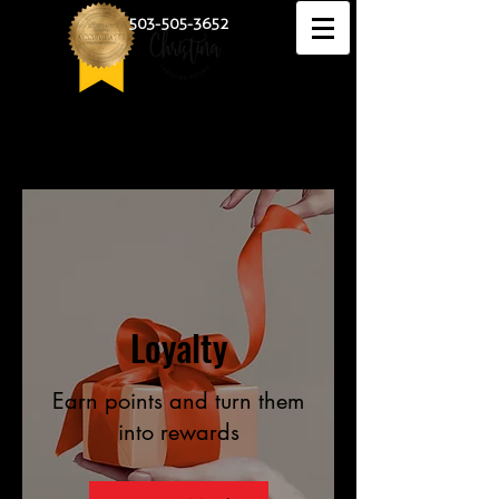
503-505-3652
Loyalty
Earn points and turn them
into rewards