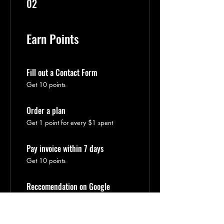
02
Earn Points
Fill out a Contact Form
Get 10 points
Order a plan
Get 1 point for every $1 spent
Pay invoice within 7 days
Get 10 points
Reccomendation on Google
Get 20 points