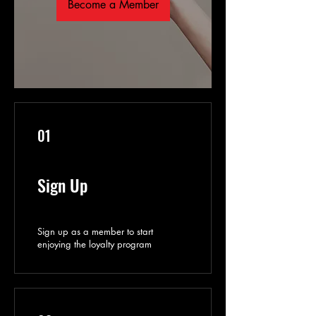
Become a Member
01
Sign Up
Sign up as a member to start
enjoying the loyalty program