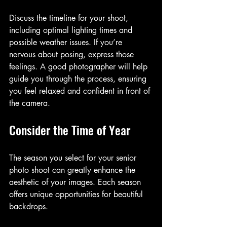
Discuss the timeline for your shoot, 
including optimal lighting times and 
possible weather issues. If you’re 
nervous about posing, express those 
feelings. A good photographer will help 
guide you through the process, ensuring 
you feel relaxed and confident in front of 
the camera.
Consider the Time of Year
The season you select for your senior 
photo shoot can greatly enhance the 
aesthetic of your images. Each season 
offers unique opportunities for beautiful 
backdrops.   