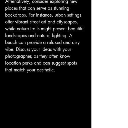
Alternatively, consider exploring new 
places that can serve as stunning 
backdrops. For instance, urban settings 
offer vibrant street art and cityscapes, 
while nature trails might present beautiful 
landscapes and natural lighting. A 
beach can provide a relaxed and airy 
vibe. Discuss your ideas with your 
photographer, as they often know 
location perks and can suggest spots 
that match your aesthetic.