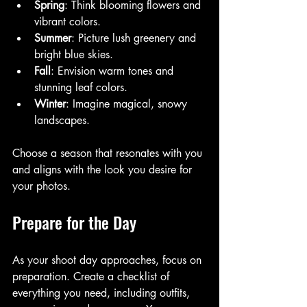
Spring
: Think blooming flowers and 
vibrant colors.
Summer
: Picture lush greenery and 
bright blue skies.
Fall
: Envision warm tones and 
stunning leaf colors.
Winter
: Imagine magical, snowy 
landscapes.
Choose a season that resonates with you 
and aligns with the look you desire for 
your photos.
Prepare for the Day
As your shoot day approaches, focus on 
preparation. Create a checklist of 
everything you need, including outfits, 