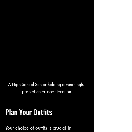
A High School Senior holding a meaningful 
prop at an outdoor location.
Plan Your Outfits
Your choice of outfits is crucial in 