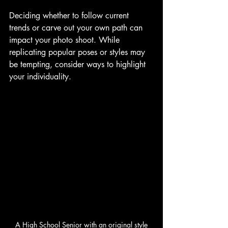
Deciding whether to follow current 
trends or carve out your own path can 
impact your photo shoot. While 
replicating popular poses or styles may 
be tempting, consider ways to highlight 
your individuality. 
A High School Senior with an original style