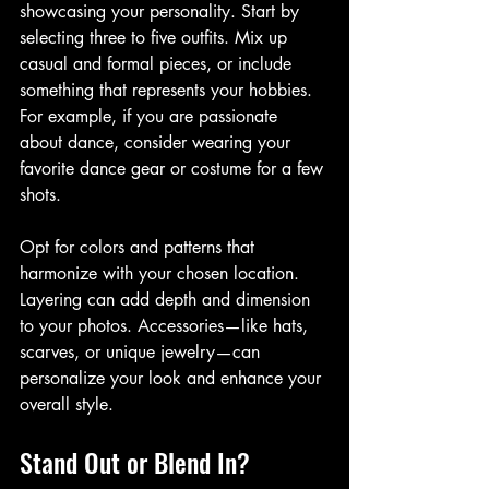
showcasing your personality. Start by 
selecting three to five outfits. Mix up 
casual and formal pieces, or include 
something that represents your hobbies. 
For example, if you are passionate 
about dance, consider wearing your 
favorite dance gear or costume for a few 
shots. 
Opt for colors and patterns that 
harmonize with your chosen location.  
Layering can add depth and dimension 
to your photos. Accessories—like hats, 
scarves, or unique jewelry—can 
personalize your look and enhance your 
overall style.
Stand Out or Blend In?