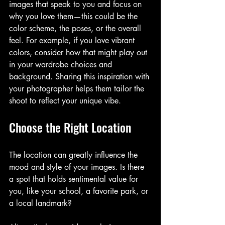
images that speak to you and focus on 
why you love them—this could be the 
color scheme, the poses, or the overall 
feel. For example, if you love vibrant 
colors, consider how that might play out 
in your wardrobe choices and 
background. Sharing this inspiration with 
your photographer helps them tailor the 
shoot to reflect your unique vibe.
Choose the Right Location
The location can greatly influence the 
mood and style of your images. Is there 
a spot that holds sentimental value for 
you, like your school, a favorite park, or 
a local landmark? 