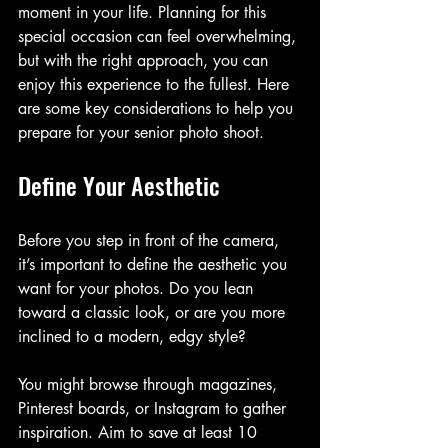
moment in your life. Planning for this 
special occasion can feel overwhelming, 
but with the right approach, you can 
enjoy this experience to the fullest. Here 
are some key considerations to help you 
prepare for your senior photo shoot.
Define Your Aesthetic
Before you step in front of the camera, 
it’s important to define the aesthetic you 
want for your photos. Do you lean 
toward a classic look, or are you more 
inclined to a modern, edgy style?
You might browse through magazines, 
Pinterest boards, or Instagram to gather 
inspiration. Aim to save at least 10 