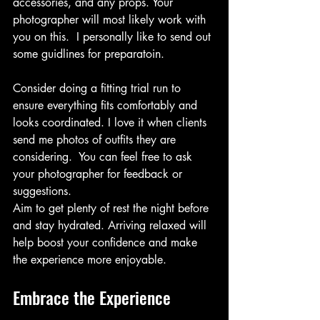
accessories, and any props. Your 
photographer will most likely work with 
you on this.  I personally like to send out 
some guidlines for preparatoin.
Consider doing a fitting trial run to 
ensure everything fits comfortably and 
looks coordinated. I love it when clients 
send me photos of outfits they are 
considering.  You can feel free to ask 
your photographer for feedback or 
suggestions. 
Aim to get plenty of rest the night before 
and stay hydrated. Arriving relaxed will 
help boost your confidence and make 
the experience more enjoyable.
Embrace the Experience