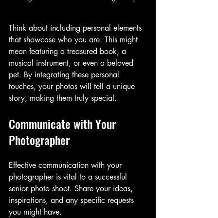
Think about including personal elements 
that showcase who you are. This might 
mean featuring a treasured book, a 
musical instrument, or even a beloved 
pet. By integrating these personal 
touches, your photos will tell a unique 
story, making them truly special.
Communicate with Your 
Photographer
Effective communication with your 
photographer is vital to a successful 
senior photo shoot. Share your ideas, 
inspirations, and any specific requests 
you might have. 