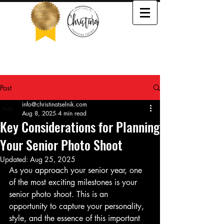
503-505-3652
Post
info@christinatselnik.com
Aug 8, 2025
4 min read
Key Considerations for Planning
Your Senior Photo Shoot
Updated:
Aug 25, 2025
As you approach your senior year, one 
of the most exciting milestones is your 
senior photo shoot. This is an 
opportunity to capture your personality, 
style, and the essence of this important 