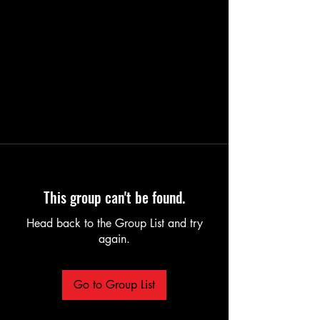
This group can't be found.
Head back to the Group List and try
again.
Go to Group List