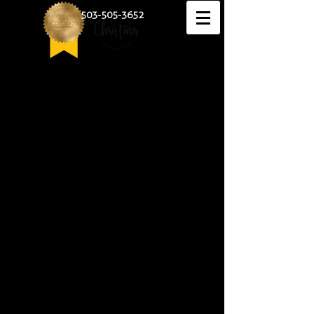
503-505-3652