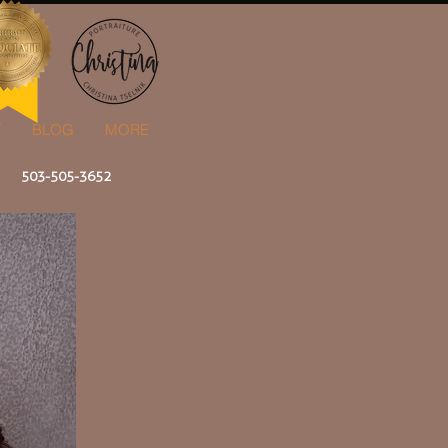
T
BLOG
MORE
503-505-3652