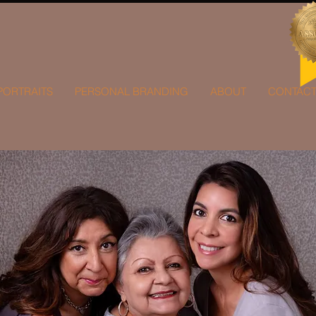
PORTRAITS
PERSONAL BRANDING
ABOUT
CONTAC