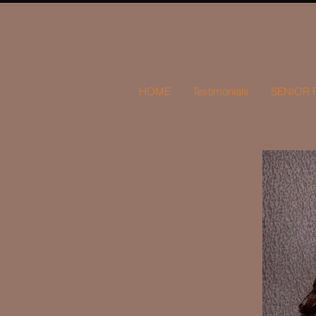
HOME
Testimonials
SENIOR 