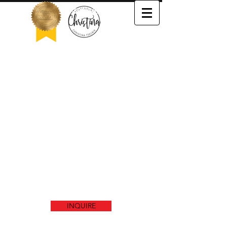
503-505-3652
We couldn't find what you're
looking for
Please contact us or check out our other
services
INQUIRE